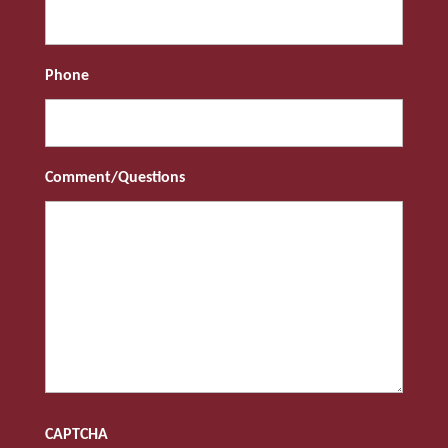
Phone
Comment/Questions
CAPTCHA