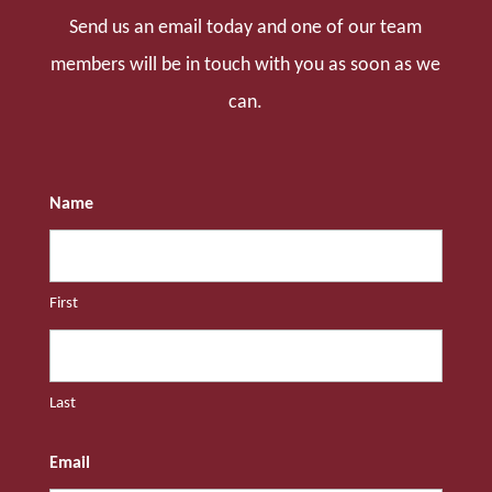
Send us an email today and one of our team
members will be in touch with you as soon as we
can.
Name
First
Last
Email