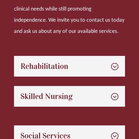
clinical needs while still promoting
independence. We invite you to contact us today
and ask us about any of our available services.
Rehabilitation
Skilled Nursing
Social Services