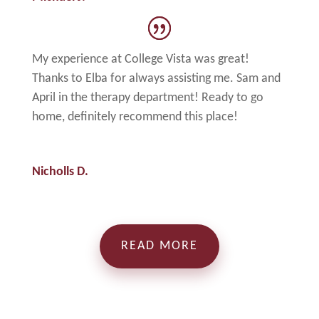
My experience at College Vista was great!
Thanks to Elba for always assisting me. Sam and
April in the therapy department! Ready to go
home, definitely recommend this place!
Nicholls D.
READ MORE