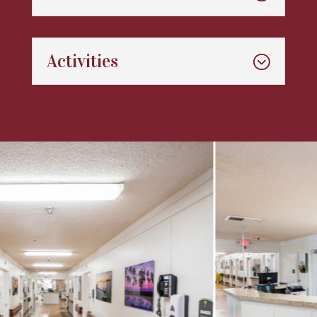
Activities