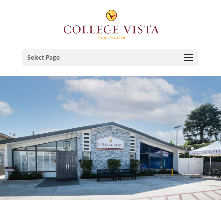
Skip
to
content
Select Page