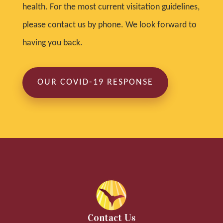
health. For the most current visitation guidelines,
please contact us by phone. We look forward to
having you back.
OUR COVID-19 RESPONSE
Contact Us