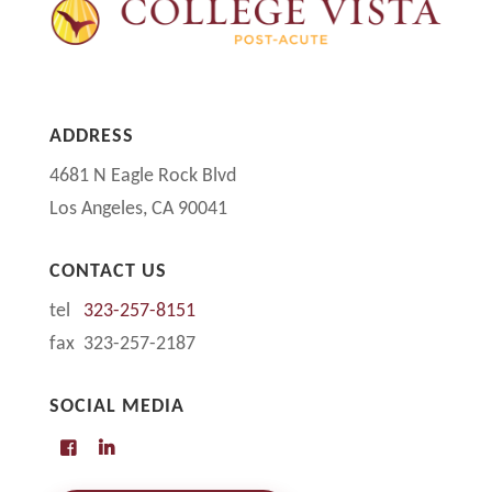
ADDRESS
4681 N Eagle Rock Blvd
Los Angeles, CA 90041
CONTACT US
tel
323-257-8151
fax 323-257-2187
SOCIAL MEDIA