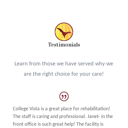
Testimonials
Learn from those we have served why we
are the right choice for your care!
College Vista is a great place for rehabilitation!
The staff is caring and professional. Janet- in the
front office is such great help! The facility is