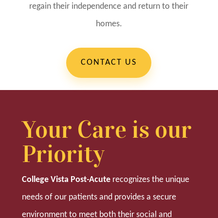
regain their independence and return to their
homes.
CONTACT US
Your Care is our
Priority
College Vista Post-Acute
recognizes the unique
needs of our patients and provides a secure
environment to meet both their social and