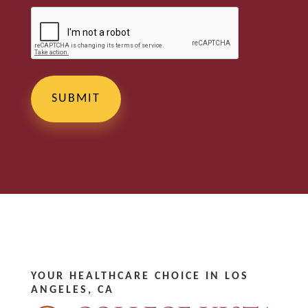
YOUR HEALTHCARE CHOICE IN LOS
ANGELES, CA