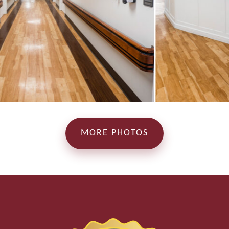
MORE PHOTOS