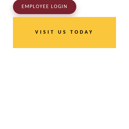
EMPLOYEE LOGIN
VISIT US TODAY