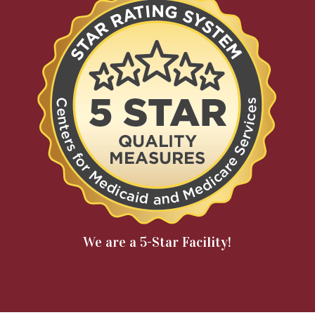
We are a 5-Star Facility!