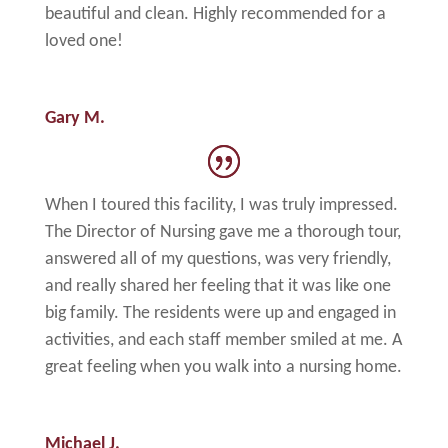
beautiful and clean. Highly recommended for a
loved one!
Gary M.
When I toured this facility, I was truly impressed.
The Director of Nursing gave me a thorough tour,
answered all of my questions, was very friendly,
and really shared her feeling that it was like one
big family. The residents were up and engaged in
activities, and each staff member smiled at me. A
great feeling when you walk into a nursing home.
Michael J.