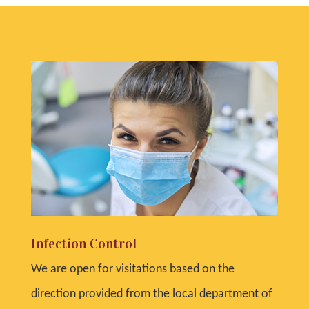
Infection Control
We are open for visitations based on the
direction provided from the local department of