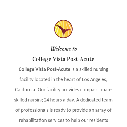
Welcome to
College Vista Post-Acute
College Vista Post-Acute
is a skilled nursing
facility located in the heart of Los Angeles,
California. Our facility provides compassionate
skilled nursing 24 hours a day. A dedicated team
of professionals is ready to provide an array of
rehabilitation services to help our residents