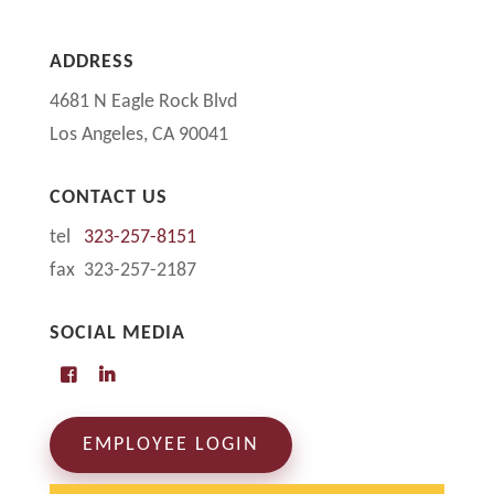
ADDRESS
4681 N Eagle Rock Blvd
Los Angeles, CA 90041
CONTACT US
tel
323-257-8151
fax 323-257-2187
SOCIAL MEDIA
EMPLOYEE LOGIN