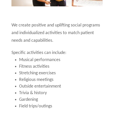
We create positive and uplifting social programs
and individualized activities to match patient
needs and capabilities.
Specific activities can include:
Musical performances
Fitness activities
Stretching exercises
Religious meetings
Outside entertainment
Trivia & history
Gardening
Field trips/outings