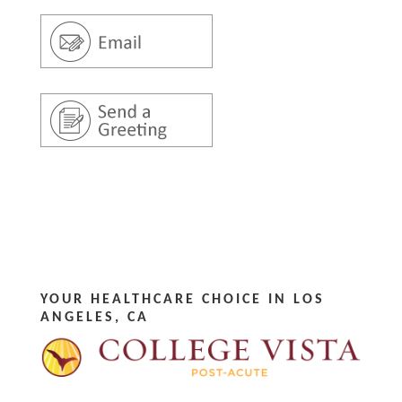
YOUR HEALTHCARE CHOICE IN LOS
ANGELES, CA