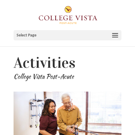
Skip
to
content
Select Page
Activities
College Vista Post-Acute